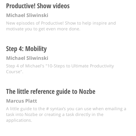
Productive! Show videos
Michael Sliwinski
New episodes of Productive! Show to help inspire and
motivate you to get even more done.
Step 4: Mobility
Michael Sliwinski
Step 4 of Michael's "10-Steps to Ultimate Productivity
Course".
The little reference guide to Nozbe
Marcus Platt
A little guide to the # syntax’s you can use when emailing a
task into Nozbe or creating a task directly in the
applications.