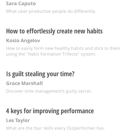
Sara Caputo
What uber-productive people do differently.
How to effortlessly create new habits
Kosio Angelov
How to easily form new healthy habits and stick to them
using the "Habit Formation Trifecta" system.
Is guilt stealing your time?
Grace Marshall
Discover time management’s guilty secret.
4 keys for improving performance
Les Taylor
What are the four skills every Outperformer has.