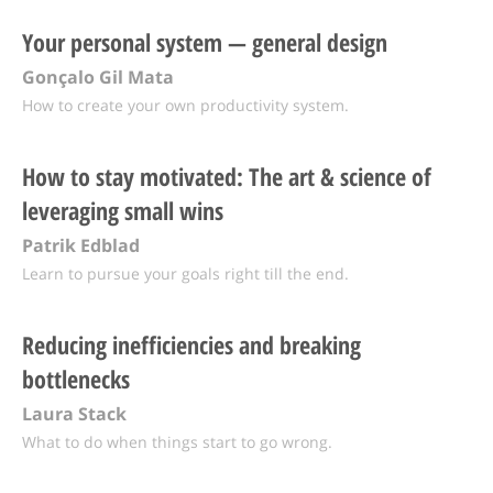
Your personal system — general design
Gonçalo Gil Mata
How to create your own productivity system.
How to stay motivated: The art & science of
leveraging small wins
Patrik Edblad
Learn to pursue your goals right till the end.
Reducing inefficiencies and breaking
bottlenecks
Laura Stack
What to do when things start to go wrong.