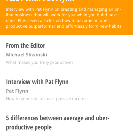
Interview with Pat Flynn on creating and managing an on-
line business that will work for you while you build next
ones. Plus seven articles on how to become an uber-
productive outperformer and effortlessly form new habits.
From the Editor
Michael Sliwinski
What makes you truly productive?
Interview with Pat Flynn
Pat Flynn
How to generate a smart passive income.
5 differences between average and uber-
productive people