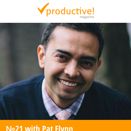
Productive Magazine
№21 with Pat Flynn