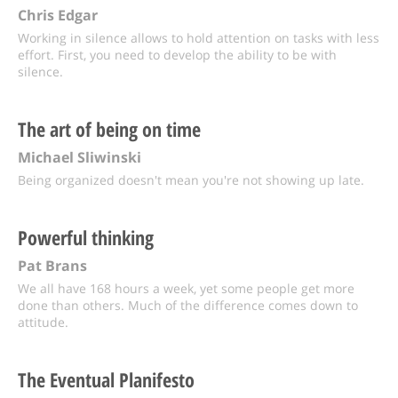
Chris Edgar
Working in silence allows to hold attention on tasks with less
effort. First, you need to develop the ability to be with
silence.
The art of being on time
Michael Sliwinski
Being organized doesn't mean you're not showing up late.
Powerful thinking
Pat Brans
We all have 168 hours a week, yet some people get more
done than others. Much of the difference comes down to
attitude.
The Eventual Planifesto