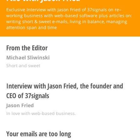
Exclusive Interview with Jason Fried of 37signals on re–
working business with web–based software plus articles on:
writing short & sweet e-mails, living in balance, managing
attention span and time
From the Editor
Michael Sliwinski
Short and sweet
Interview with Jason Fried, the founder and
CEO of 37signals
Jason Fried
In love with web-based business.
Your emails are too long