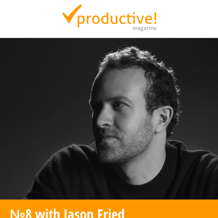
Productive Magazine
№8 with Jason Fried