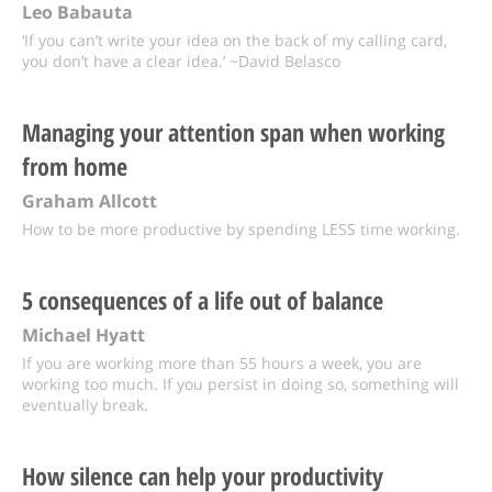
Leo Babauta
‘If you can’t write your idea on the back of my calling card,
you don’t have a clear idea.’ ~David Belasco
Managing your attention span when working
from home
Graham Allcott
How to be more productive by spending LESS time working.
5 consequences of a life out of balance
Michael Hyatt
If you are working more than 55 hours a week, you are
working too much. If you persist in doing so, something will
eventually break.
How silence can help your productivity