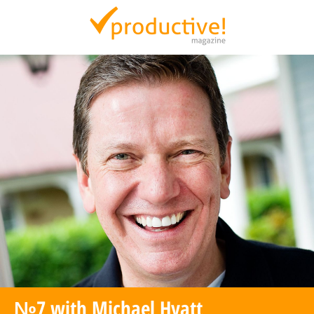
Productive Magazine
№7 with Michael Hyatt