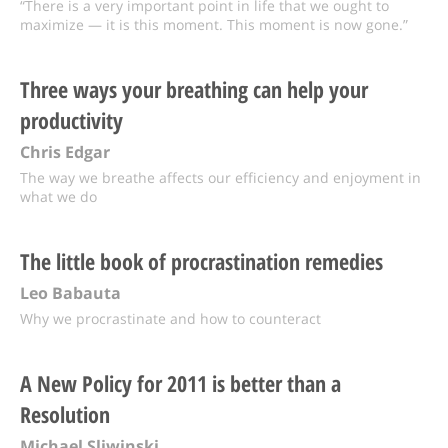
“There is a very important point in life that we ought to
maximize — it is this moment. This moment is now gone.”
Three ways your breathing can help your
productivity
Chris Edgar
The way we breathe affects our efficiency and enjoyment in
what we do
The little book of procrastination remedies
Leo Babauta
Why we procrastinate and how to counteract
A New Policy for 2011 is better than a
Resolution
Michael Sliwinski