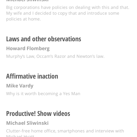
Big corporations have policies on dealing with this and that.
My wife and I decided to copy that and introduce some
policies at home.
Laws and other observations
Howard Flomberg
Murphy’s Law, Occam’s Razor and Newton’s law.
Affirmative inaction
Mike Vardy
Why is it worth becoming a Yes Man
Productive! Show videos
Michael Sliwinski
Clutter-free home office, smartphones and interview with
Michael Hyatt