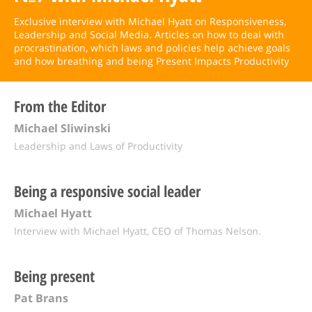
Exclusive interview with Michael Hyatt on Responsiveness,
Leadership and Social Media. Articles on how to deal with
procrastination, which laws and policies help achieve goals
and how breathing and being Present Impacts Productivity
From the Editor
Michael Sliwinski
Leadership and Laws of Productivity
Being a responsive social leader
Michael Hyatt
Interview with Michael Hyatt, CEO of Thomas Nelson.
Being present
Pat Brans