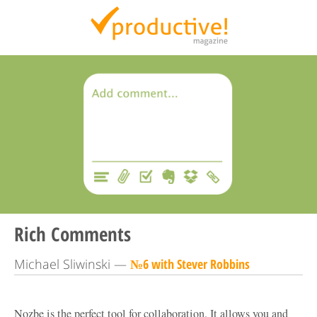
Productive Magazine
Rich Comments
Michael Sliwinski —
№6 with Stever Robbins
Nozbe is the perfect tool for collaboration. It allows you and