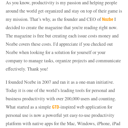
As you know, productivity is my passion and helping people
around the world get organized and stay on top of their game is
my mission. That’s why, as the founder and CEO of
Nozbe
I
decided to create the magazine that you’re reading right now.
The magazine is free but creating each issue costs money and
Nozbe covers these costs. I’d appreciate if you checked out
Nozbe when looking for a solution for yourself or your
company to manage tasks, organize projects and communicate
effectively. Thank you!
I founded Nozbe in 2007 and ran it as a one-man initiative.
Today it is one of the world’s leading tools for personal and
business productivity with over 200,000 users and counting.
What started as a simple
GTD
-inspired web application for
personal use is now a powerful yet easy-to-use productivity
platform with native apps for the Mac, Windows, iPhone, iPad