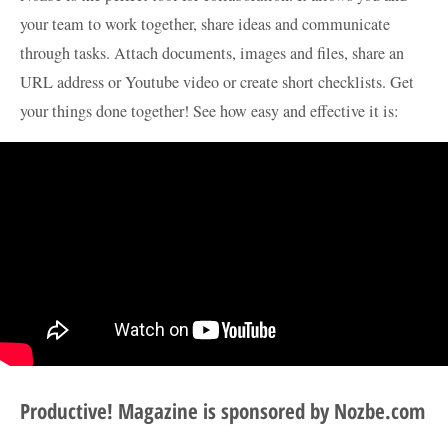
your team to work together, share ideas and communicate
through tasks. Attach documents, images and files, share an
URL address or Youtube video or create short checklists. Get
your things done together! See how easy and effective it is:
Productive! Magazine is sponsored by Nozbe.com