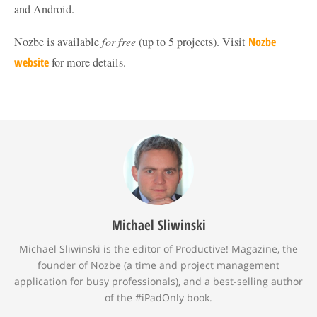
and Android.
Nozbe is available
for free
(up to 5 projects). Visit
Nozbe
website
for more details.
Michael Sliwinski
Michael Sliwinski is the editor of Productive! Magazine, the
founder of Nozbe (a time and project management
application for busy professionals), and a best-selling author
of the #iPadOnly book.