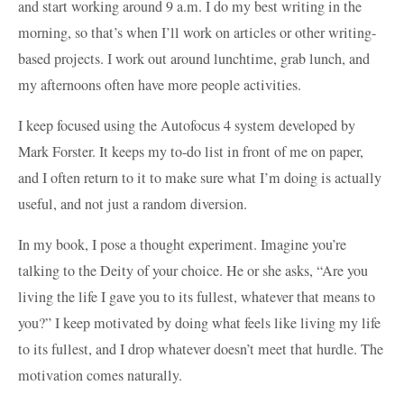
and start working around 9 a.m. I do my best writing in the
morning, so that’s when I’ll work on articles or other writing-
based projects. I work out around lunchtime, grab lunch, and
my afternoons often have more people activities.
I keep focused using the Autofocus 4 system developed by
Mark Forster. It keeps my to-do list in front of me on paper,
and I often return to it to make sure what I’m doing is actually
useful, and not just a random diversion.
In my book, I pose a thought experiment. Imagine you’re
talking to the Deity of your choice. He or she asks, “Are you
living the life I gave you to its fullest, whatever that means to
you?” I keep motivated by doing what feels like living my life
to its fullest, and I drop whatever doesn’t meet that hurdle. The
motivation comes naturally.