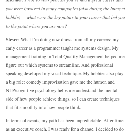
you were involved in many companies (also during the Internet
bubble) — what were the key points in your career that led you
to the point where you are now?
Stever:
What I’m doing now draws from all my careers: my
early career as a programmer taught me systems design. My
management training in Total Quality Management helped me
figure out which systems to streamline. And professional
speaking developed my vocal technique. My hobbies also play
a big role: comedy improvisation gave me the humor, and
NLP/cognitive psychology helps me understand the mental
side of how people achieve things, so I can create techniques
that fit smoothly into how people think.
In terms of events, my path has been unpredictable. After time
as an executive coach, I was ready for a change. I decided to do