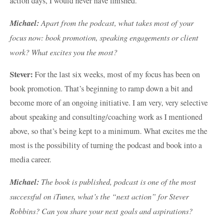
action days, I would never have finished.
Michael:
Apart from the podcast, what takes most of your
focus now: book promotion, speaking engagements or client
work? What excites you the most?
Stever:
For the last six weeks, most of my focus has been on
book promotion. That’s beginning to ramp down a bit and
become more of an ongoing initiative. I am very, very selective
about speaking and consulting/coaching work as I mentioned
above, so that’s being kept to a minimum. What excites me the
most is the possibility of turning the podcast and book into a
media career.
Michael:
The book is published, podcast is one of the most
successful on iTunes, what’s the “next action” for Stever
Robbins? Can you share your next goals and aspirations?