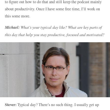
to figure out how to do that and still keep the podcast mainly
about productivity. Once I have some free time, I’ll work on
this some more.
Michael:
What’s your typical day like? What are key parts of
this day that help you stay productive, focused and motivated?
Stever:
Typical day? There’s no such thing. I usually get up