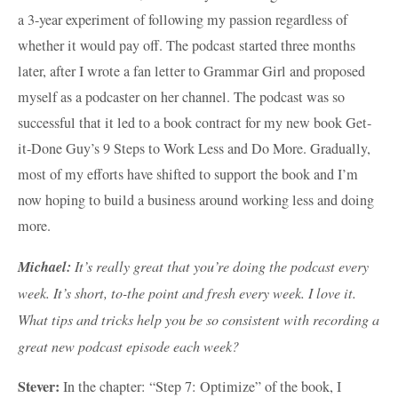
a 3-year experiment of following my passion regardless of
whether it would pay off. The podcast started three months
later, after I wrote a fan letter to Grammar Girl and proposed
myself as a podcaster on her channel. The podcast was so
successful that it led to a book contract for my new book Get-
it-Done Guy’s 9 Steps to Work Less and Do More. Gradually,
most of my efforts have shifted to support the book and I’m
now hoping to build a business around working less and doing
more.
Michael:
It’s really great that you’re doing the podcast every
week. It’s short, to-the point and fresh every week. I love it.
What tips and tricks help you be so consistent with recording a
great new podcast episode each week?
Stever:
In the chapter: “Step 7: Optimize” of the book, I