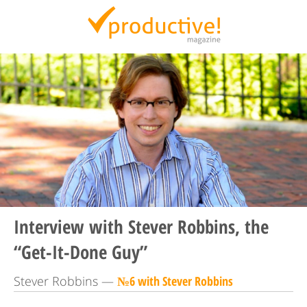
Productive Magazine
Interview with Stever Robbins, the
“Get-It-Done Guy”
Stever Robbins —
№6 with Stever Robbins