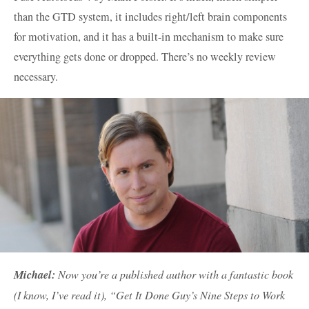
than the GTD system, it includes right/left brain components
for motivation, and it has a built-in mechanism to make sure
everything gets done or dropped. There’s no weekly review
necessary.
Michael:
Now you’re a published author with a fantastic book
(I know, I’ve read it), “Get It Done Guy’s Nine Steps to Work