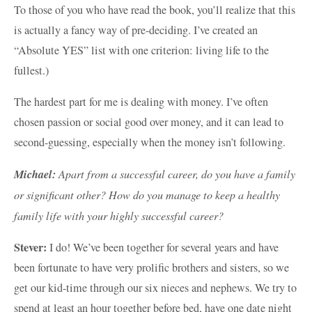
To those of you who have read the book, you’ll realize that this
is actually a fancy way of pre-deciding. I’ve created an
“Absolute YES” list with one criterion: living life to the
fullest.)
The hardest part for me is dealing with money. I’ve often
chosen passion or social good over money, and it can lead to
second-guessing, especially when the money isn’t following.
Michael:
Apart from a successful career, do you have a family
or significant other? How do you manage to keep a healthy
family life with your highly successful career?
Stever:
I do! We’ve been together for several years and have
been fortunate to have very prolific brothers and sisters, so we
get our kid-time through our six nieces and nephews. We try to
spend at least an hour together before bed, have one date night