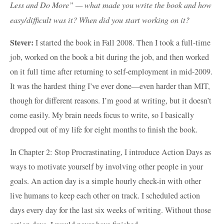
Less and Do More” — what made you write the book and how
easy/difficult was it? When did you start working on it?
Stever:
I started the book in Fall 2008. Then I took a full-time
job, worked on the book a bit during the job, and then worked
on it full time after returning to self-employment in mid-2009.
It was the hardest thing I’ve ever done—even harder than MIT,
though for different reasons. I’m good at writing, but it doesn’t
come easily. My brain needs focus to write, so I basically
dropped out of my life for eight months to finish the book.
In Chapter 2: Stop Procrastinating, I introduce Action Days as
ways to motivate yourself by involving other people in your
goals. An action day is a simple hourly check-in with other
live humans to keep each other on track. I scheduled action
days every day for the last six weeks of writing. Without those