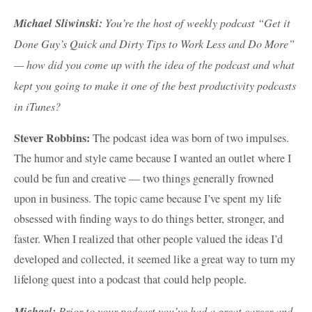
Michael Sliwinski:
You’re the host of weekly podcast “Get it
Done Guy’s Quick and Dirty Tips to Work Less and Do More”
— how did you come up with the idea of the podcast and what
kept you going to make it one of the best productivity podcasts
in iTunes?
Stever Robbins:
The podcast idea was born of two impulses.
The humor and style came because I wanted an outlet where I
could be fun and creative — two things generally frowned
upon in business. The topic came because I’ve spent my life
obsessed with finding ways to do things better, stronger, and
faster. When I realized that other people valued the ideas I’d
developed and collected, it seemed like a great way to turn my
lifelong quest into a podcast that could help people.
Michael:
Prior to your podcast you’ve had a great career and