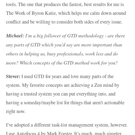
tools. The one that produces the fastest, best results for me is
The Work of Byron Katie, which helps me calm down around
conflict and be willing to consider both sides of every issue.
Michael:
I’m a big follower of GTD methodology - are there
any parts of GTD which you’d say are more important than
others in helping us, busy professionals, work less and do
more? Which concepts of the GTD method work for you?
Stever:
I used GTD for years and love many parts of the
system. My favorite concepts are achieving a Zen mind by
having a trusted system you can put everything into, and
having a someday/maybe list for things that aren’t actionable
right now.
I’ve adopted a different task-list management system, however.
I use Autofocus 4 by Mark Forster. It’s much, much simpler