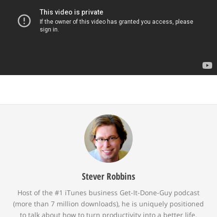
Stever Robbins
Host of the #1 iTunes business Get-It-Done-Guy podcast
(more than 7 million downloads), he is uniquely positioned
to talk about how to turn productivity into a better life.