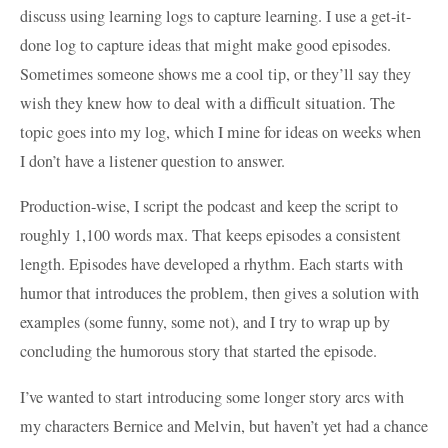
discuss using learning logs to capture learning. I use a get-it-
done log to capture ideas that might make good episodes.
Sometimes someone shows me a cool tip, or they’ll say they
wish they knew how to deal with a difficult situation. The
topic goes into my log, which I mine for ideas on weeks when
I don’t have a listener question to answer.
Production-wise, I script the podcast and keep the script to
roughly 1,100 words max. That keeps episodes a consistent
length. Episodes have developed a rhythm. Each starts with
humor that introduces the problem, then gives a solution with
examples (some funny, some not), and I try to wrap up by
concluding the humorous story that started the episode.
I’ve wanted to start introducing some longer story arcs with
my characters Bernice and Melvin, but haven’t yet had a chance