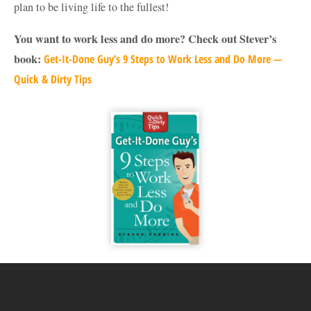
plan to be living life to the fullest!
You want to work less and do more? Check out Stever’s
book:
Get-It-Done Guy’s 9 Steps to Work Less and Do More —
Quick & Dirty Tips