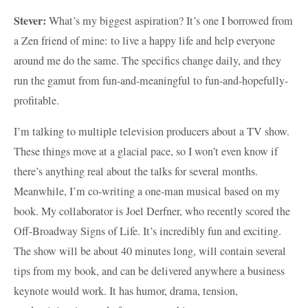
Stever:
What’s my biggest aspiration? It’s one I borrowed from
a Zen friend of mine: to live a happy life and help everyone
around me do the same. The specifics change daily, and they
run the gamut from fun-and-meaningful to fun-and-hopefully-
profitable.
I’m talking to multiple television producers about a TV show.
These things move at a glacial pace, so I won’t even know if
there’s anything real about the talks for several months.
Meanwhile, I’m co-writing a one-man musical based on my
book. My collaborator is Joel Derfner, who recently scored the
Off-Broadway Signs of Life. It’s incredibly fun and exciting.
The show will be about 40 minutes long, will contain several
tips from my book, and can be delivered anywhere a business
keynote would work. It has humor, drama, tension,