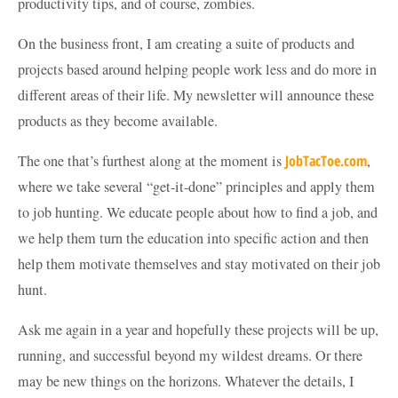
productivity tips, and of course, zombies.
On the business front, I am creating a suite of products and
projects based around helping people work less and do more in
different areas of their life. My newsletter will announce these
products as they become available.
The one that’s furthest along at the moment is
JobTacToe.com
,
where we take several “get-it-done” principles and apply them
to job hunting. We educate people about how to find a job, and
we help them turn the education into specific action and then
help them motivate themselves and stay motivated on their job
hunt.
Ask me again in a year and hopefully these projects will be up,
running, and successful beyond my wildest dreams. Or there
may be new things on the horizons. Whatever the details, I