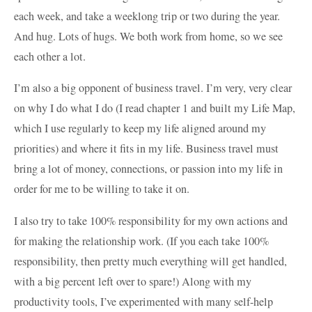
each week, and take a weeklong trip or two during the year.
And hug. Lots of hugs. We both work from home, so we see
each other a lot.
I’m also a big opponent of business travel. I’m very, very clear
on why I do what I do (I read chapter 1 and built my Life Map,
which I use regularly to keep my life aligned around my
priorities) and where it fits in my life. Business travel must
bring a lot of money, connections, or passion into my life in
order for me to be willing to take it on.
I also try to take 100% responsibility for my own actions and
for making the relationship work. (If you each take 100%
responsibility, then pretty much everything will get handled,
with a big percent left over to spare!) Along with my
productivity tools, I’ve experimented with many self-help