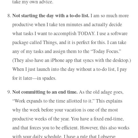
take my own advice.
Not starting the day with a to-do list.
I am so much more
productive when I take ten minutes and actually decide
what tasks I want to accomplish TODAY. I use a software
package called Things, and it is perfect for this. I can take
any of my tasks and assign them to the “Today Focus.”
(They also have an iPhone app that syncs with the desktop.)
When I just launch into the day without a to-do list, I pay
for it later—in spades.
Not committing to an end time.
As the old adage goes,
“Work expands to the time allotted to it.” This explains
why the week before your vacation is one of the most
productive weeks of the year. You have a fixed end-time,
and that forces you to be efficient. However, this also works
with your daily schedule. I have a rule that I observe