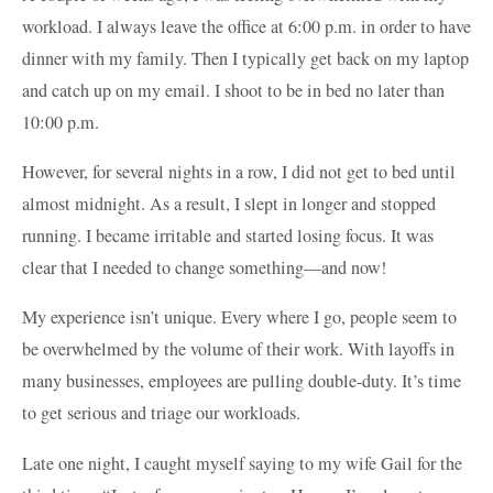
workload. I always leave the office at 6:00 p.m. in order to have
dinner with my family. Then I typically get back on my laptop
and catch up on my email. I shoot to be in bed no later than
10:00 p.m.
However, for several nights in a row, I did not get to bed until
almost midnight. As a result, I slept in longer and stopped
running. I became irritable and started losing focus. It was
clear that I needed to change something—and now!
My experience isn’t unique. Every where I go, people seem to
be overwhelmed by the volume of their work. With layoffs in
many businesses, employees are pulling double-duty. It’s time
to get serious and triage our workloads.
Late one night, I caught myself saying to my wife Gail for the