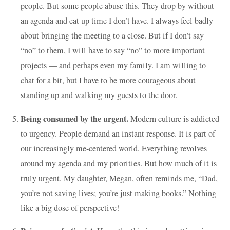
people. But some people abuse this. They drop by without
an agenda and eat up time I don’t have. I always feel badly
about bringing the meeting to a close. But if I don’t say
“no” to them, I will have to say “no” to more important
projects — and perhaps even my family. I am willing to
chat for a bit, but I have to be more courageous about
standing up and walking my guests to the door.
Being consumed by the urgent.
Modern culture is addicted
to urgency. People demand an instant response. It is part of
our increasingly me-centered world. Everything revolves
around my agenda and my priorities. But how much of it is
truly urgent. My daughter, Megan, often reminds me, “Dad,
you’re not saving lives; you’re just making books.” Nothing
like a big dose of perspective!