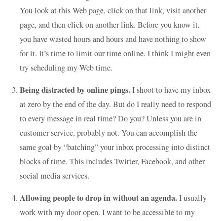
You look at this Web page, click on that link, visit another
page, and then click on another link. Before you know it,
you have wasted hours and hours and have nothing to show
for it. It’s time to limit our time online. I think I might even
try scheduling my Web time.
Being distracted by online pings.
I shoot to have my inbox
at zero by the end of the day. But do I really need to respond
to every message in real time? Do you? Unless you are in
customer service, probably not. You can accomplish the
same goal by “batching” your inbox processing into distinct
blocks of time. This includes Twitter, Facebook, and other
social media services.
Allowing people to drop in without an agenda.
I usually
work with my door open. I want to be accessible to my