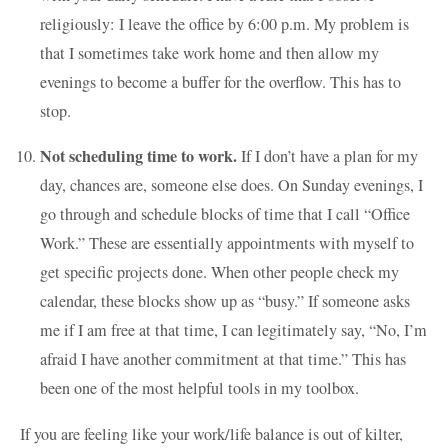
religiously: I leave the office by 6:00 p.m. My problem is
that I sometimes take work home and then allow my
evenings to become a buffer for the overflow. This has to
stop.
Not scheduling time to work.
If I don’t have a plan for my
day, chances are, someone else does. On Sunday evenings, I
go through and schedule blocks of time that I call “Office
Work.” These are essentially appointments with myself to
get specific projects done. When other people check my
calendar, these blocks show up as “busy.” If someone asks
me if I am free at that time, I can legitimately say, “No, I’m
afraid I have another commitment at that time.” This has
been one of the most helpful tools in my toolbox.
If you are feeling like your work/life balance is out of kilter,