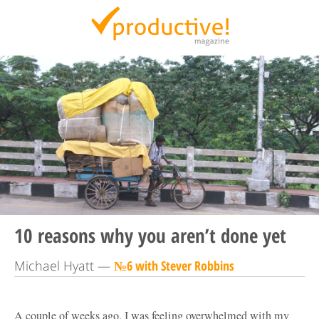
Productive Magazine
10 reasons why you aren’t done yet
Michael Hyatt —
№6 with Stever Robbins
A couple of weeks ago, I was feeling overwhelmed with my