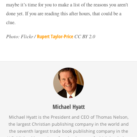
maybe it’s time for you to make a list of the reasons you aren’t
done yet. If you are reading this after hours, that could be a
clue.
Photo: Flickr /
Rupert Taylor-Price
CC BY 2.0
Michael Hyatt
Michael Hyatt is the President and CEO of Thomas Nelson,
the largest Christian publishing company in the world and
the seventh largest trade book publishing company in the