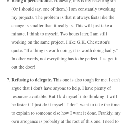
Being a perfectionist.
Honestly, this is my besetting sin.
(Or I should say, one of them.) I am constantly tweaking
my projects. The problem is that it always feels like the
change is smaller than it really is. This will just take a
minute, I think to myself. Two hours later, I am still
working on the same project. I like G.K. Chesterton’s
quote: “If a thing is worth doing, it is worth doing badly.”
In other words, not everything has to be perfect. Just get it
out the door!
Refusing to delegate.
This one is also tough for me. I can’t
argue that I don’t have anyone to help. I have plenty of
resources available. But I kid myself into thinking it will
be faster if I just do it myself. I don’t want to take the time
to explain to someone else how I want it done. Frankly, my
own arrogance is probably at the root of this one. I need to