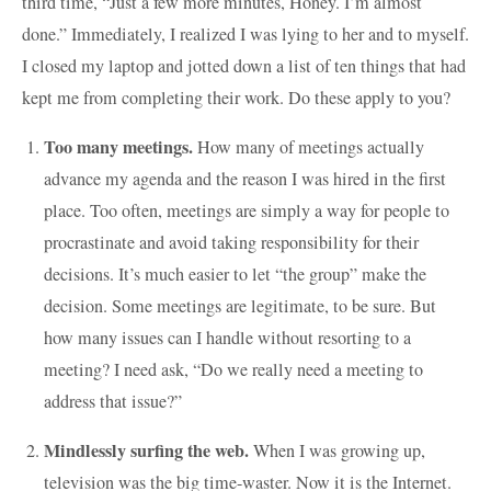
third time, “Just a few more minutes, Honey. I’m almost
done.” Immediately, I realized I was lying to her and to myself.
I closed my laptop and jotted down a list of ten things that had
kept me from completing their work. Do these apply to you?
Too many meetings.
How many of meetings actually
advance my agenda and the reason I was hired in the first
place. Too often, meetings are simply a way for people to
procrastinate and avoid taking responsibility for their
decisions. It’s much easier to let “the group” make the
decision. Some meetings are legitimate, to be sure. But
how many issues can I handle without resorting to a
meeting? I need ask, “Do we really need a meeting to
address that issue?”
Mindlessly surfing the web.
When I was growing up,
television was the big time-waster. Now it is the Internet.