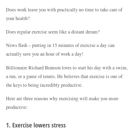
Does work leave you with practically no time to take care of
your health?
Does regular exercise seem like a distant dream?
News flash – putting in 15 minutes of exercise a day can
actually save you an hour of work a day!
Billionaire Richard Branson loves to start his day with a swim,
a run, or a game of tennis. He believes that exercise is one of
the keys to being incredibly productive.
Here are three reasons why exercising will make you more
productive:
1. Exercise lowers stress