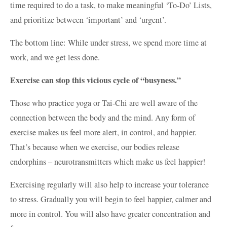
time required to do a task, to make meaningful ‘To-Do’ Lists,
and prioritize between ‘important’ and ‘urgent’.
The bottom line: While under stress, we spend more time at
work, and we get less done.
Exercise can stop this vicious cycle of “busyness.”
Those who practice yoga or Tai-Chi are well aware of the
connection between the body and the mind. Any form of
exercise makes us feel more alert, in control, and happier.
That’s because when we exercise, our bodies release
endorphins – neurotransmitters which make us feel happier!
Exercising regularly will also help to increase your tolerance
to stress. Gradually you will begin to feel happier, calmer and
more in control. You will also have greater concentration and