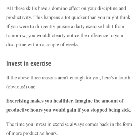
All these skills have a domino effect on your discipline and
productivity. This happens a lot quicker than you might think.
If you were to diligently pursue a daily exercise habit from
tomorrow, you wouldl clearly notice the difference to your
discipline within a couple of weeks.
Invest in exercise
If the above three reasons aren’t enough for you, here’s a fourth
(obvious!) one:
Exercising makes you healthier. Imagine the amount of
productive hours you would gain if you stopped being sick.
The time you invest in exercise always comes back in the form
of more productive hours.