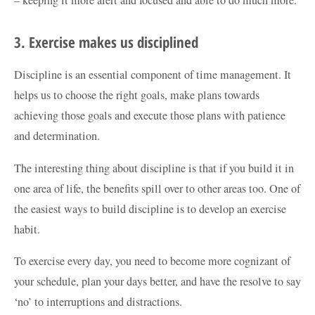
– keeping it more alert and focused and able to do much more.
3. Exercise makes us disciplined
Discipline is an essential component of time management. It
helps us to choose the right goals, make plans towards
achieving those goals and execute those plans with patience
and determination.
The interesting thing about discipline is that if you build it in
one area of life, the benefits spill over to other areas too. One of
the easiest ways to build discipline is to develop an exercise
habit.
To exercise every day, you need to become more cognizant of
your schedule, plan your days better, and have the resolve to say
‘no’ to interruptions and distractions.