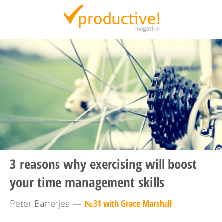
Productive Magazine
3 reasons why exercising will boost
your time management skills
Peter Banerjea —
№31 with Grace Marshall