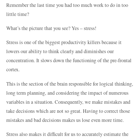
Remember the last time you had too much work to do in too
little time?
What’s the picture that you see? Yes – stress!
Stress is one of the biggest productivity killers because it
lowers our ability to think clearly and diminishes our
concentration. It slows down the functioning of the pre-frontal
cortex.
This is the section of the brain responsible for logical thinking,
long term planning, and considering the impact of numerous
variables in a situation. Consequently, we make mistakes and
take decisions which are not so great. Having to correct those
mistakes and bad decisions makes us lose even more time.
Stress also makes it difficult for us to accurately estimate the