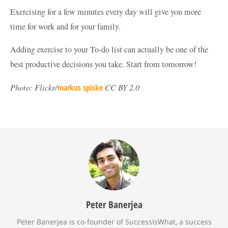
Exercising for a few minutes every day will give you more
time for work and for your family.
Adding exercise to your To-do list can actually be one of the
best productive decisions you take. Start from tomorrow!
Photo: Flickr/
markus spiske
CC BY 2.0
Peter Banerjea
Peter Banerjea is co-founder of SuccessIsWhat, a success