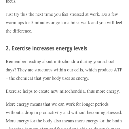
focus.
Just try this the next time you feel stressed at work. Do a few
warm ups for 5 minutes or go for a brisk walk and you will feel
the difference.
2. Exercise increases energy levels
Remember reading about mitochondria during your school
days? They are structures within our cells, which produce ATP
– the chemical that your body uses as energy.
Exercise helps to create new mitochondria, thus more energy.
More energy means that we can work for longer periods
without a drop in productivity and without becoming stressed.
More energy for the body also means more energy for the brain