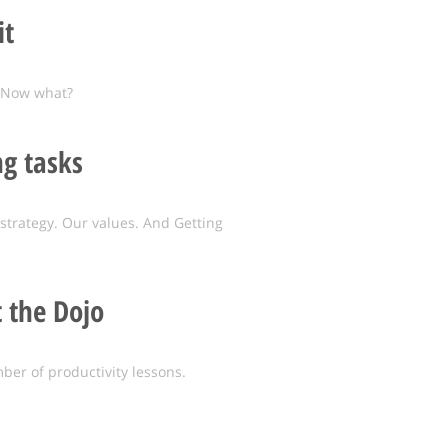
it
. Now what?
g tasks
strategy. Our values. And Getting
t the Dojo
ber of productivity lessons.