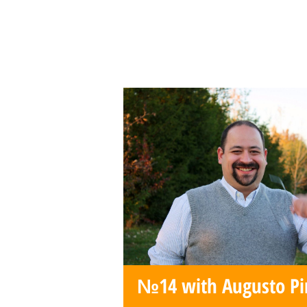
№14 with Augusto P