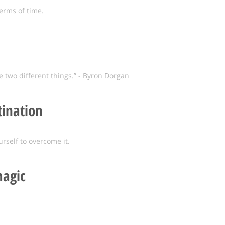
erms of time.
two different things.” - Byron Dorgan
tination
urself to overcome it.
agic