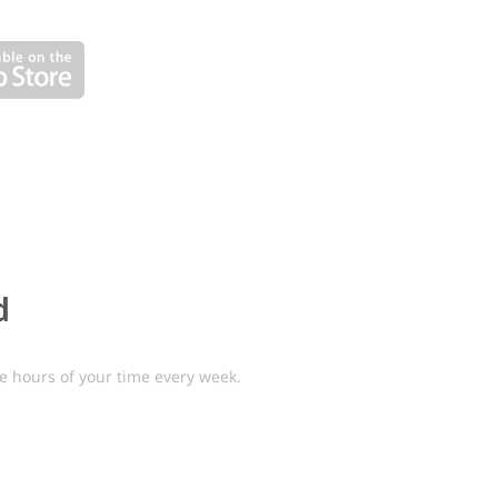
d
e hours of your time every week.