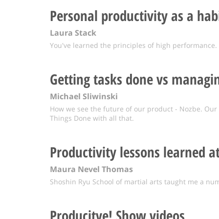
Personal productivity as a hab
Laura Stack
You've learned the principles of high performance
Getting tasks done vs managin
Michael Sliwinski
How we see the future of our product - Nozbe. Our 
Things Done with all that.
Productivity lessons learned a
Maura Nevel Thomas
Shoshin Ryu School of martial arts taught me a num
Producitve! Show videos