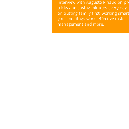
Interview with Augusto Pinaud on pro
tricks and saving minutes every day. 
on putting family first, working smar
your meetings work, effective task
management and more.