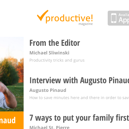
Productive Magazine
From the Editor
Michael Sliwinski
Productivity tricks and gurus
Interview with Augusto Pinau
Augusto Pinaud
How to save minutes here and there in order to sav
7 ways to put your family first
inaud
Michael St. Pierre