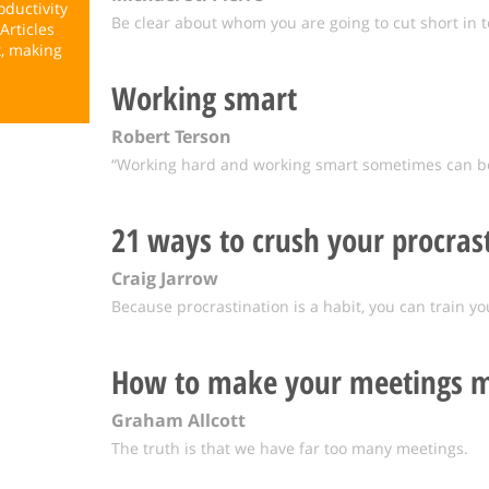
ductivity
Be clear about whom you are going to cut short in t
Articles
t, making
Working smart
Robert Terson
“Working hard and working smart sometimes can be 
21 ways to crush your procras
Craig Jarrow
Because procrastination is a habit, you can train yo
How to make your meetings m
Graham Allcott
The truth is that we have far too many meetings.