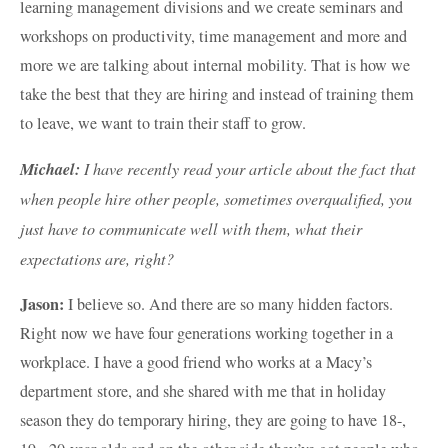
learning management divisions and we create seminars and
workshops on productivity, time management and more and
more we are talking about internal mobility. That is how we
take the best that they are hiring and instead of training them
to leave, we want to train their staff to grow.
Michael:
I have recently read your article about the fact that
when people hire other people, sometimes overqualified, you
just have to communicate well with them, what their
expectations are, right?
Jason:
I believe so. And there are so many hidden factors.
Right now we have four generations working together in a
workplace. I have a good friend who works at a Macy’s
department store, and she shared with me that in holiday
season they do temporary hiring, they are going to have 18-,