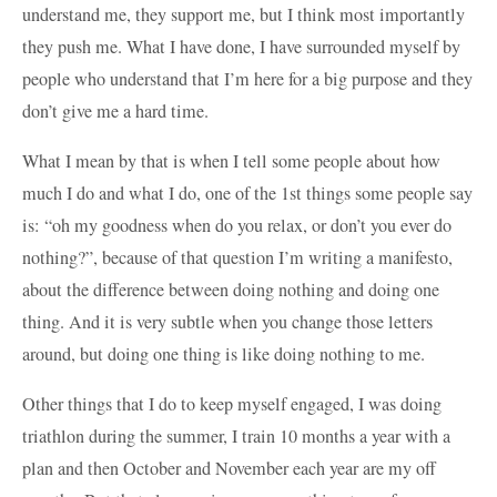
understand me, they support me, but I think most importantly
they push me. What I have done, I have surrounded myself by
people who understand that I’m here for a big purpose and they
don’t give me a hard time.
What I mean by that is when I tell some people about how
much I do and what I do, one of the 1st things some people say
is: “oh my goodness when do you relax, or don’t you ever do
nothing?”, because of that question I’m writing a manifesto,
about the difference between doing nothing and doing one
thing. And it is very subtle when you change those letters
around, but doing one thing is like doing nothing to me.
Other things that I do to keep myself engaged, I was doing
triathlon during the summer, I train 10 months a year with a
plan and then October and November each year are my off