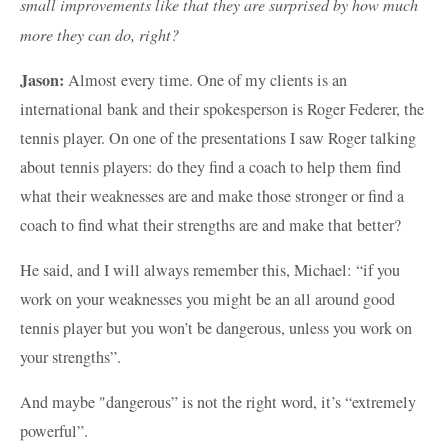
small improvements like that they are surprised by how much
more they can do, right?
Jason:
Almost every time. One of my clients is an
international bank and their spokesperson is Roger Federer, the
tennis player. On one of the presentations I saw Roger talking
about tennis players: do they find a coach to help them find
what their weaknesses are and make those stronger or find a
coach to find what their strengths are and make that better?
He said, and I will always remember this, Michael: “if you
work on your weaknesses you might be an all around good
tennis player but you won’t be dangerous, unless you work on
your strengths”.
And maybe "dangerous” is not the right word, it’s “extremely
powerful”.