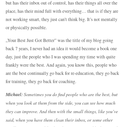
but has their inbox out of control, has their things all over the
place, has their mind full with everything… that is if they are
not working smart, they just can’t think big. It’s not mentally
or physically possible.
„Your Best Just Got Better” was the title of my blog going
back 7 years, I never had an idea it would become a book one
day, just the people who I was spending my time with quite
frankly were the best. And again, you know this, people who
are the best continually go back for re-education, they go back
for training, they go back for coaching.
Michael:
Sometimes you do find people who are the best, but
when you look at them from the side, you can see how much
they can improve. And then with the small things, like you’ve
said, when you have them clean their inbox, or some other