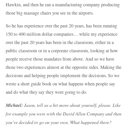
Hawkin, and then he ran a manufacturing company producing
those big massage chairs you see in the airports.
So he has experience over the past 20 years, has been running
150 to 400 million dollar companies… while my experience
over the past 20 years has been in the classroom, either in a
public classroom or in a corporate classroom, looking at how
people receive those mandates from above. And so we have
those two experiences almost at the opposite sides. Making the
decisions and helping people implement the decisions. So we
wrote a short guide book on what happens when people say
and do what they say they were going to do.
Michael:
Jason, tell us a bit more about yourself, please. Like
for example you were with the David Allen Company and then
you’ve decided to go on your own. What happened there?