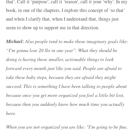
that’. Call it ‘purpose’, call it ‘reason’, call it your ‘why’. In my
book, in one of the chapters, I explore this concept of ‘so that’
and when I clarify that, when I understand that, things just
seem to show up to support me in that direction.
Michael:
Also people tend to make those imaginary goals like:
“I’m gonna lose 20 lbs in one year”. What they should be
doing is having those smaller, actionable things to look
forward every month just like you said. People are afraid to
take these baby steps, because they are afraid they might
succeed. This is something I have been talking to people about
because once you get more organized you feel a little bit lost,
because then you suddenly know how much time you actually
have.
When you are not organized you are like: "I’m going to be fine,