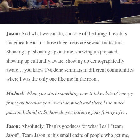
Jason:
And what we can do, and one of the things I teach is
underneath each of those three ideas are several indicators.
Showing up: showing up on time, showing up prepared,
showing up culturally aware, showing up demographically
aware… you know I’ve done seminars in different communities
where I was the only one like me in the room.
Michael:
When you start something new it takes lots of energy
from you because you love it so much and there is so much
passion behind it. So how do you balance your family life…
Jason:
Absolutely. Thanks goodness for what I call "team
Jason”. Team Jason is this small cadre of people who get me,