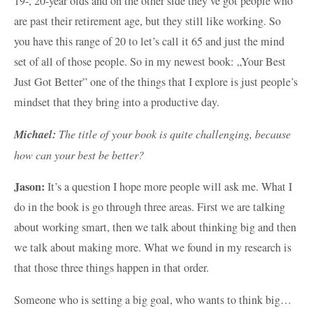
19-, 20-year olds and on the other side they’ve got people who
are past their retirement age, but they still like working. So
you have this range of 20 to let’s call it 65 and just the mind
set of all of those people. So in my newest book: „Your Best
Just Got Better” one of the things that I explore is just people’s
mindset that they bring into a productive day.
Michael:
The title of your book is quite challenging, because
how can your best be better?
Jason:
It’s a question I hope more people will ask me. What I
do in the book is go through three areas. First we are talking
about working smart, then we talk about thinking big and then
we talk about making more. What we found in my research is
that those three things happen in that order.
Someone who is setting a big goal, who wants to think big…