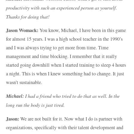
productivity with such an experienced person as yourself.
Thanks for doing that!
Jason Womack:
You know, Michael, I have been in this game
for almost 15 years. I was a high school teacher in the 1990’s
and I was always trying to get more from time. Time
management and time blocking. I remember that it really
started going downhill when I started training to sleep 4 hours
a night. This is when I knew something had to change. It just
wasn’t sustainable.
Michael:
I had a friend who tried to do that as well. In the
long run the body is just tired.
Jason:
We are not built for it. Now what I do is partner with
organizations, specifically with their talent development and