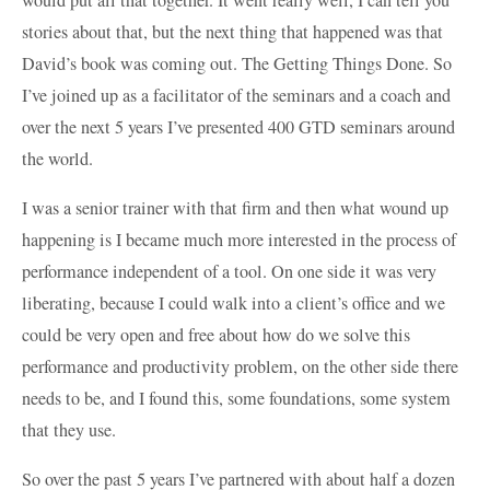
stories about that, but the next thing that happened was that
David’s book was coming out. The Getting Things Done. So
I’ve joined up as a facilitator of the seminars and a coach and
over the next 5 years I’ve presented 400 GTD seminars around
the world.
I was a senior trainer with that firm and then what wound up
happening is I became much more interested in the process of
performance independent of a tool. On one side it was very
liberating, because I could walk into a client’s office and we
could be very open and free about how do we solve this
performance and productivity problem, on the other side there
needs to be, and I found this, some foundations, some system
that they use.
So over the past 5 years I’ve partnered with about half a dozen