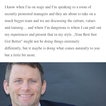
I know when I’m on stage and I’m speaking to a room of
recently promoted managers and they are about to take on a
much bigger team and we are discussing the culture, values
and training… and where I’m dangerous is where I can pull out
my experiences and present that in my style. „Your Best Just
Got Better” might not be doing things extremely
differently, but it maybe is doing what comes naturally to you
but a little bit more.