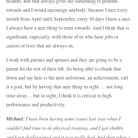
months. But that always gives me something to perform
towards and I would encourage anybody: because I race every
month from April until September, every 30 days I have a race,
I always have a next thing to train towards. And I think that is
significant, especially, with those of us who have jobs or
careers or lives that are always on.
I work with parents and spouses and they are going to be a
parent for the rest of their life. So being able to chunk that
down and say here is the next milestone, an achievement, call
it a goal, but by having that next thing in sight … not long
time away… but in sight, I think it is critical to high
performance and productivity.
Michael:
I have been having some issues last year when I
couldn’t find time to do physical training, and I got chubby
and I got disillusioned and it was really bad. And then when a