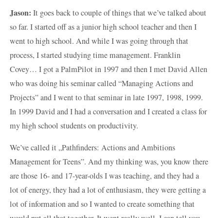
Jason:
It goes back to couple of things that we’ve talked about
so far. I started off as a junior high school teacher and then I
went to high school. And while I was going through that
process, I started studying time management. Franklin
Covey… I got a PalmPilot in 1997 and then I met David Allen
who was doing his seminar called “Managing Actions and
Projects” and I went to that seminar in late 1997, 1998, 1999.
In 1999 David and I had a conversation and I created a class for
my high school students on productivity.
We’ve called it „Pathfinders: Actions and Ambitions
Management for Teens”. And my thinking was, you know there
are those 16- and 17-year-olds I was teaching, and they had a
lot of energy, they had a lot of enthusiasm, they were getting a
lot of information and so I wanted to create something that
would put all that together. It went really well, I can tell you