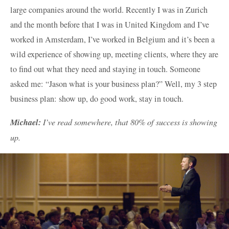
large companies around the world. Recently I was in Zurich
and the month before that I was in United Kingdom and I’ve
worked in Amsterdam, I’ve worked in Belgium and it’s been a
wild experience of showing up, meeting clients, where they are
to find out what they need and staying in touch. Someone
asked me: “Jason what is your business plan?” Well, my 3 step
business plan: show up, do good work, stay in touch.
Michael:
I’ve read somewhere, that 80% of success is showing
up.