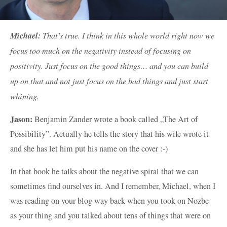
Michael:
That’s true. I think in this whole world right now we
focus too much on the negativity instead of focusing on
positivity. Just focus on the good things… and you can build
up on that and not just focus on the bad things and just start
whining.
Jason:
Benjamin Zander wrote a book called „The Art of
Possibility”. Actually he tells the story that his wife wrote it
and she has let him put his name on the cover :-)
In that book he talks about the negative spiral that we can
sometimes find ourselves in. And I remember, Michael, when I
was reading on your blog way back when you took on Nozbe
as your thing and you talked about tens of things that were on