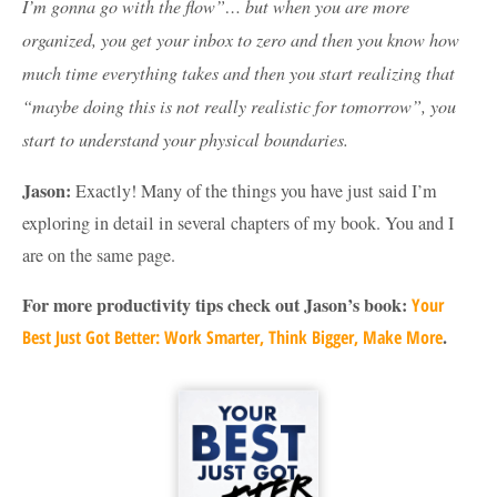
I’m gonna go with the flow”… but when you are more
organized, you get your inbox to zero and then you know how
much time everything takes and then you start realizing that
“maybe doing this is not really realistic for tomorrow”, you
start to understand your physical boundaries.
Jason:
Exactly! Many of the things you have just said I’m
exploring in detail in several chapters of my book. You and I
are on the same page.
For more productivity tips check out Jason’s book:
Your
.
Best Just Got Better: Work Smarter, Think Bigger, Make More