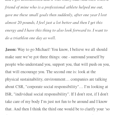
friend of mine who is a professional athlete helped me out,
gave me these small goals then suddenly, after one year I lost
almost 20 pounds, I feel just a lot better and then I get this
energy and I have this thing to also look forward to. I want to
do a triathlon one day as well.
Jason:
Way to go Michael! You know, I believe we all should
make sure we’ve got three things: one - surround yourself by
people who understand you, support you, that will push on you,
that will encourage you. The second one is: look at the
physical sustainability, environment… companies are talking
about CSR, "corporate social responsibility"… I’m looking at
ISR, "individual social responsibility”. If I don’t rest, if I don’t
take care of my body I’m just not fun to be around and I know
that. And then I think the third one would be to clarify your ‘so