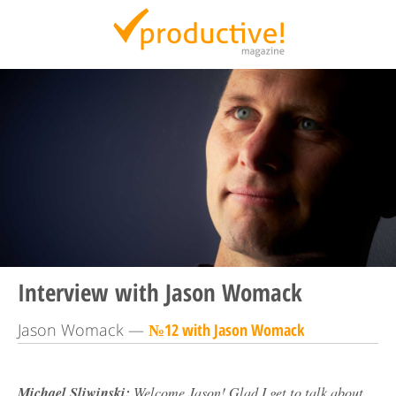
Productive Magazine
Interview with Jason Womack
Jason Womack —
№12 with Jason Womack
Michael Sliwinski:
Welcome Jason! Glad I get to talk about