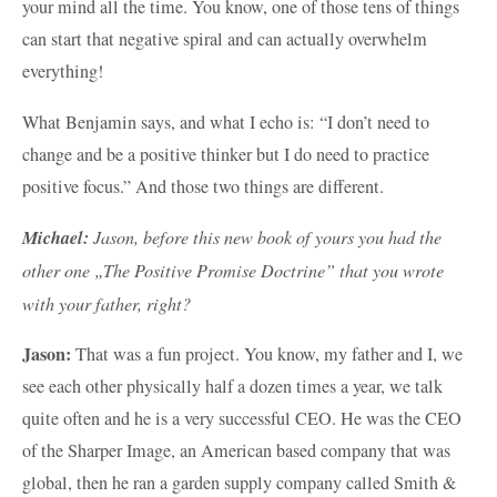
your mind all the time. You know, one of those tens of things
can start that negative spiral and can actually overwhelm
everything!
What Benjamin says, and what I echo is: “I don’t need to
change and be a positive thinker but I do need to practice
positive focus.” And those two things are different.
Michael:
Jason, before this new book of yours you had the
other one „The Positive Promise Doctrine” that you wrote
with your father, right?
Jason:
That was a fun project. You know, my father and I, we
see each other physically half a dozen times a year, we talk
quite often and he is a very successful CEO. He was the CEO
of the Sharper Image, an American based company that was
global, then he ran a garden supply company called Smith &